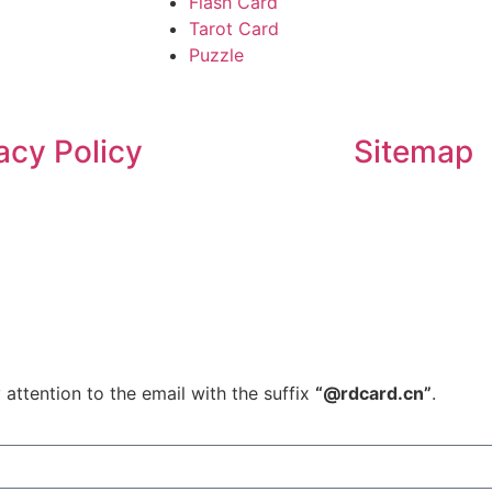
Flash Card
Tarot Card
Puzzle
acy Policy
Sitemap
 attention to the email with the suffix
“@rdcard.cn”
.