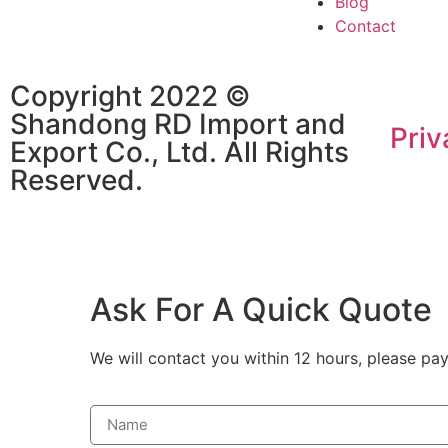
Blog
Contact
Copyright 2022 ©
Shandong RD Import and
Priv
Export Co., Ltd. All Rights
Reserved.
Ask For A Quick Quote
We will contact you within 12 hours, please pay