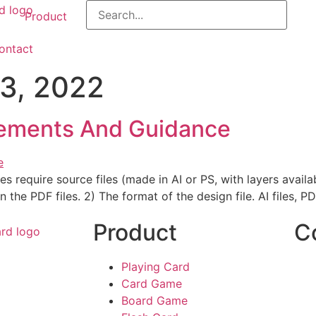
Product
ontact
3, 2022
ements And Guidance
s require source files (made in AI or PS, with layers availab
 the PDF files. 2) The format of the design file. AI files, PD
Product
C
Playing Card
Card Game
Board Game