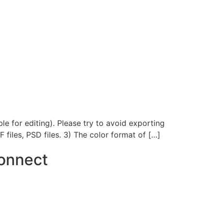
le for editing). Please try to avoid exporting
F files, PSD files. 3) The color format of […]
onnect