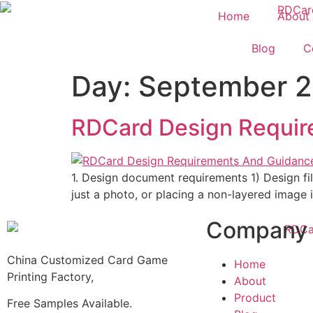
Home
About
Blog
C
Day:
September 2
RDCard Design Requir
1. Design document requirements 1) Design file
just a photo, or placing a non-layered image in
Company
China Customized Card Game
Home
Printing Factory,
About
Product
Free Samples Available.