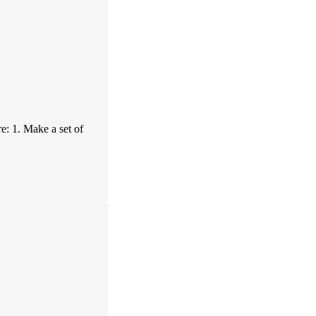
re: 1. Make a set of