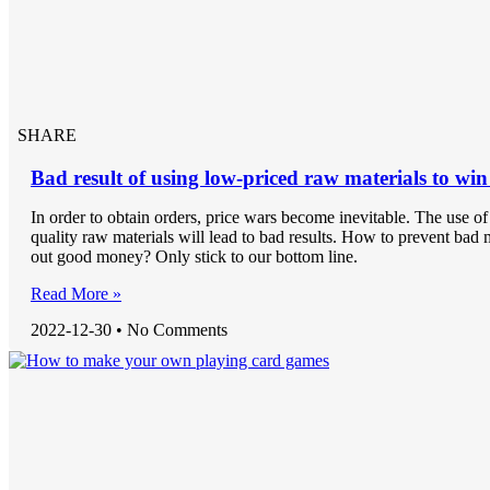
SHARE
Bad result of using low-priced raw materials to win
In order to obtain orders, price wars become inevitable. The use o
quality raw materials will lead to bad results. How to prevent bad
out good money? Only stick to our bottom line.
Read More »
2022-12-30
No Comments