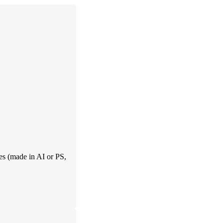
es (made in AI or PS,