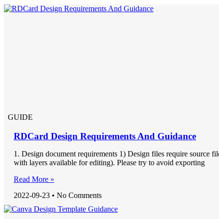
GUIDE
RDCard Design Requirements And Guidance
1. Design document requirements 1) Design files require source fil
with layers available for editing). Please try to avoid exporting
Read More »
2022-09-23
No Comments