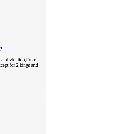
?
ical divination,From
xcept for 2 kings and