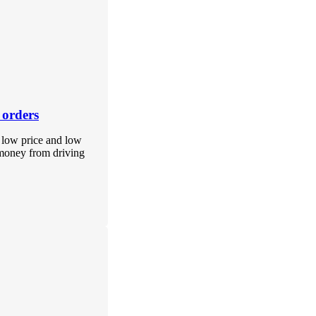
 orders
f low price and low
 money from driving