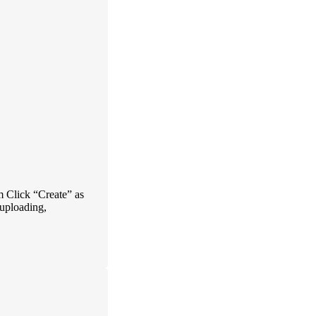
 Click “Create” as
 uploading,