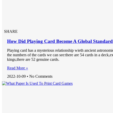
SHARE
How Did Playing Card Become A Global Standard
Playing card has a mysterious relationship wieth ancient astronom
the numbers of the cards we can see:there are 54 cards in a deck,e
kings,there are 52 genuine cards.
Read More »
2022-10-09
No Comments