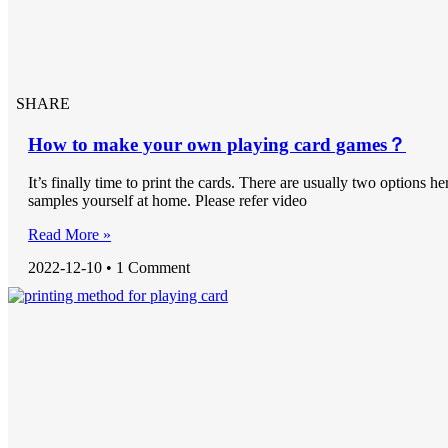
SHARE
How to make your own playing card games？
It’s finally time to print the cards. There are usually two options he
samples yourself at home. Please refer video
Read More »
2022-12-10
1 Comment