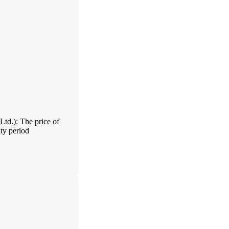
td.): The price of
ty period