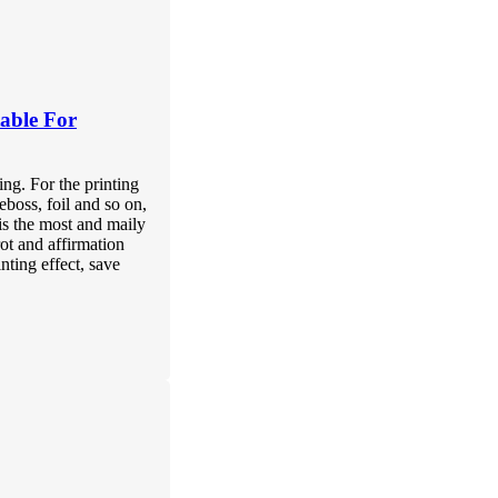
able For
ing. For the printing
eboss, foil and so on,
is the most and maily
rot and affirmation
inting effect, save