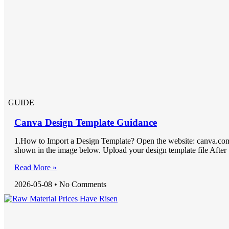
GUIDE
Canva Design Template Guidance
1.How to Import a Design Template? Open the website: canva.com
shown in the image below. Upload your design template file After
Read More »
2026-05-08
No Comments