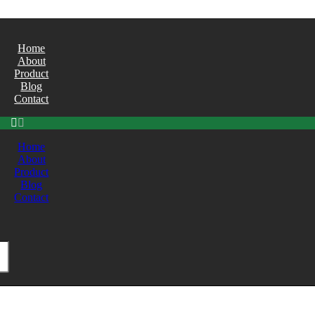
Home
About
Product
Blog
Contact
Home
About
Product
Blog
Contact