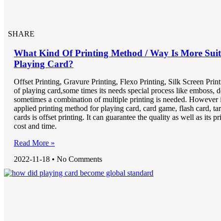
SHARE
What Kind Of Printing Method / Way Is More Suit
Playing Card?
Offset Printing, Gravure Printing, Flexo Printing, Silk Screen Print
of playing card,some times its needs special process like emboss, d
sometimes a combination of multiple printing is needed. However 
applied printing method for playing card, card game, flash card, ta
cards is offset printing. It can guarantee the quality as well as its pr
cost and time.
Read More »
2022-11-18
No Comments