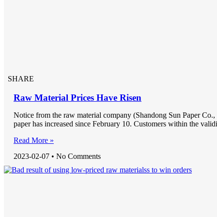
SHARE
Raw Material Prices Have Risen
Notice from the raw material company (Shandong Sun Paper Co., L
paper has increased since February 10. Customers within the validi
Read More »
2023-02-07
No Comments