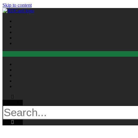
Skip to content
Search