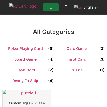
English
▼
All Categories
Poker Playing Card
(6)
Card Game
(3)
Board Game
(4)
Tarot Card
(3)
Flash Card
(2)
Puzzle
(1)
Ready To Ship
(4)
Custom Jigsaw Puzzle