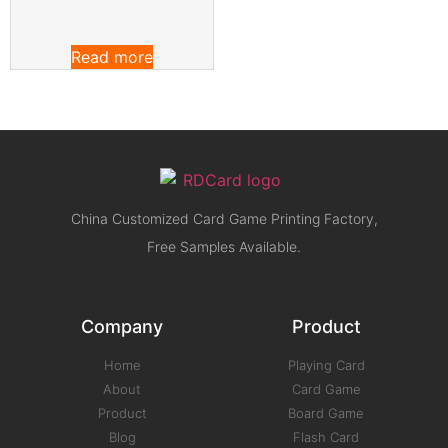
Read more
China Customized Card Game Printing Factory,
Free Samples Available.
Company
Product
Home
Playing Card
About
Card Game
Product
Board Game
Blog
Flash Card