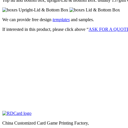
Top lid and bottom box, upright-Lid & Bottom Box: usually 157gs
We can provide free design
templates
and samples.
If interested in this product, please click above “
ASK FOR A QUOT
China Customized Card Game Printing Factory,