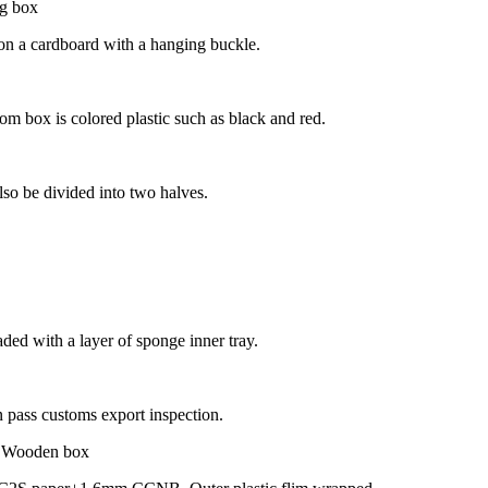
t on a cardboard with a hanging buckle.
tom box is colored plastic such as black and red.
so be divided into two halves.
aded with a layer of sponge inner tray.
ass customs export inspection.