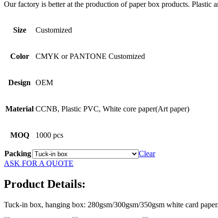
Our factory is better at the production of paper box products. Plastic 
Size
Customized
Color
CMYK or PANTONE Customized
Design
OEM
Material
CCNB, Plastic PVC, White core paper(Art paper)
MOQ
1000 pcs
Packing
Clear
ASK FOR A QUOTE
Product Details:
Tuck-in box, hanging box: 280gsm/300gsm/350gsm white card paper. Ou