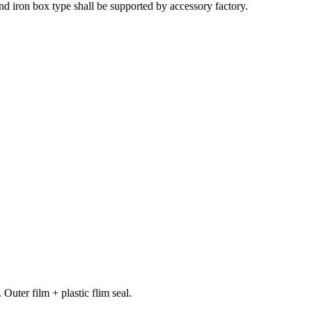
and iron box type shall be supported by accessory factory.
ter film + plastic flim seal.