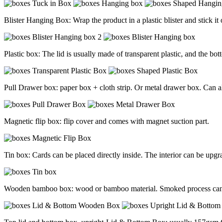
Blister Hanging Box: Wrap the product in a plastic blister and stick i
Plastic box: The lid is usually made of transparent plastic, and the bot
Pull Drawer box: paper box + cloth strip. Or metal drawer box. Can al
Magnetic flip box: flip cover and comes with magnet suction part.
Tin box: Cards can be placed directly inside. The interior can be upgr
Wooden bamboo box: wood or bamboo material. Smoked process can p