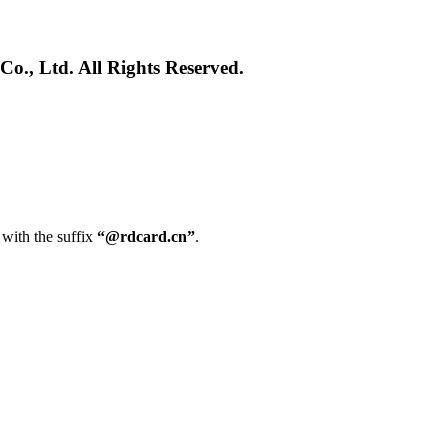
., Ltd. All Rights Reserved.
 with the suffix
“@rdcard.cn”
.