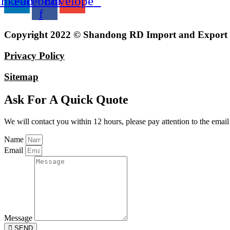
inkedin
Facebook-
Envelope
f
Copyright 2022 © Shandong RD Import and Export Co
Privacy Policy
Sitemap
Ask For A Quick Quote
We will contact you within 12 hours, please pay attention to the email
Name
Email
Message
SEND