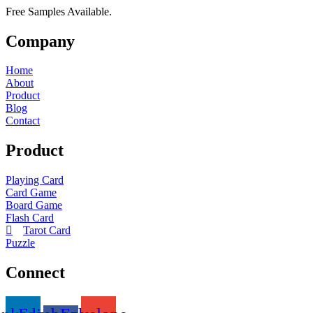
Free Samples Available.
Company
Home
About
Product
Blog
Contact
Product
Playing Card
Card Game
Board Game
Flash Card
Tarot Card
Puzzle
Connect