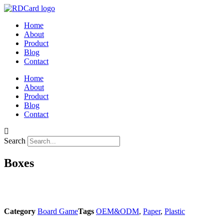
Skip
to
Home
content
About
Product
Blog
Contact
Home
About
Product
Blog
Contact
Search
Boxes
Category
Board Game
Tags
OEM&ODM
,
Paper
,
Plastic