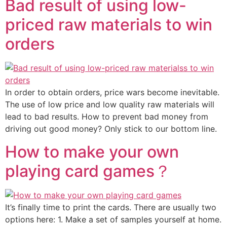
Bad result of using low-
priced raw materials to win
orders
In order to obtain orders, price wars become inevitable.
The use of low price and low quality raw materials will
lead to bad results. How to prevent bad money from
driving out good money? Only stick to our bottom line.
How to make your own
playing card games？
It’s finally time to print the cards. There are usually two
options here: 1. Make a set of samples yourself at home.