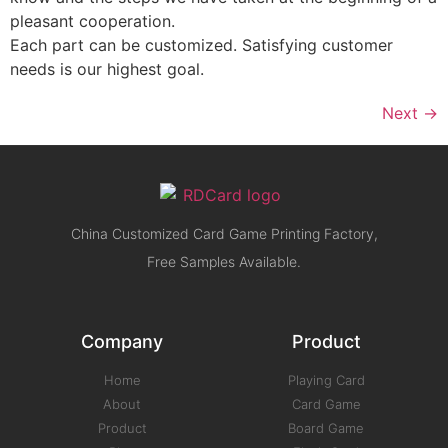
pleasant cooperation.
Each part can be customized. Satisfying customer
needs is our highest goal.
Next
→
China Customized Card Game Printing Factory,
Free Samples Available.
Company
Product
Home
Playing Card
About
Card Game
Product
Board Game