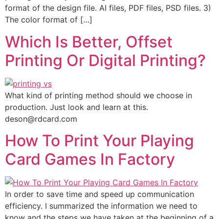
format of the design file. AI files, PDF files, PSD files. 3)
The color format of […]
Which Is Better, Offset
Printing Or Digital Printing?
What kind of printing method should we choose in
production. Just look and learn at this.
deson@rdcard.com
How To Print Your Playing
Card Games In Factory
In order to save time and speed up communication
efficiency. I summarized the information we need to
know and the steps we have taken at the beginning of a