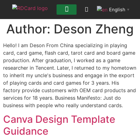
English
▼
Author:
Deson Zheng
Hello! I am Deson From China specializing in playing
card, card game, flash card, tarot card and board game
production. After graduation, I worked as a game
researcher in Tencent. Later, I returned to my hometown
to inherit my uncle's business and engage in the export
of playing cards and card games for 3 years. His
factory provide customers with OEM card products and
services for 18 years. Business Manifesto: Just do
business with people who really understand cards.
Canva Design Template
Guidance