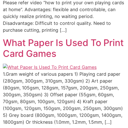
Please refer video “how to print your own playing cards
at home“. Advantages: flexible and controllable, can
quickly realize printing, no waiting period.
Disadvantage: Difficult to control quality. Need to
purchase cutting, printing […]
What Paper Is Used To Print
Card Games
1.Gram weight of various papers 1) Playing card paper
(280gsm, 300gsm, 310gsm, 330gsm) 2) Art paper
(80gsm, 105gsm, 128gsm, 157gsm, 200gsm, 250gsm,
300gsm, 350gsm) 3) Offset paper (55gsm, 60gsm,
70gsm, 80gsm, 100gsm, 120gsm) 4) Kraft paper
(100gsm, 120gsm, 150gsm, 200gsm, 250gsm, 300gsm)
5) Grey board (800gsm, 1000gsm, 1200gsm, 1400gsm,
1800gsm) Or thickness (1.0mm, 1.2mm, 1.5mm, […]