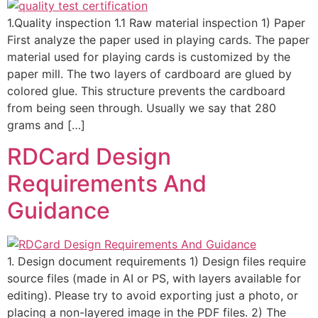
1.Quality inspection 1.1 Raw material inspection 1) Paper
First analyze the paper used in playing cards. The paper
material used for playing cards is customized by the
paper mill. The two layers of cardboard are glued by
colored glue. This structure prevents the cardboard
from being seen through. Usually we say that 280
grams and […]
RDCard Design
Requirements And
Guidance
1. Design document requirements 1) Design files require
source files (made in AI or PS, with layers available for
editing). Please try to avoid exporting just a photo, or
placing a non-layered image in the PDF files. 2) The