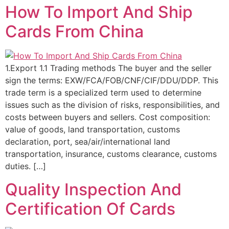
How To Import And Ship
Cards From China
1.Export 1.1 Trading methods The buyer and the seller
sign the terms: EXW/FCA/FOB/CNF/CIF/DDU/DDP. This
trade term is a specialized term used to determine
issues such as the division of risks, responsibilities, and
costs between buyers and sellers. Cost composition:
value of goods, land transportation, customs
declaration, port, sea/air/international land
transportation, insurance, customs clearance, customs
duties. […]
Quality Inspection And
Certification Of Cards