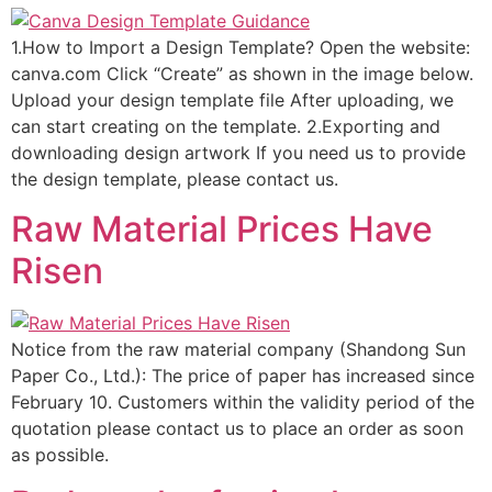
1.How to Import a Design Template? Open the website:
canva.com Click “Create” as shown in the image below.
Upload your design template file After uploading, we
can start creating on the template. 2.Exporting and
downloading design artwork If you need us to provide
the design template, please contact us.
Raw Material Prices Have
Risen
Notice from the raw material company (Shandong Sun
Paper Co., Ltd.): The price of paper has increased since
February 10. Customers within the validity period of the
quotation please contact us to place an order as soon
as possible.