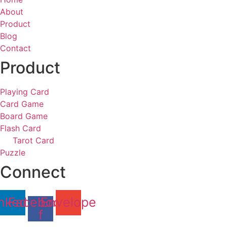
About
Product
Blog
Contact
Product
Playing Card
Card Game
Board Game
Flash Card
Tarot Card
Puzzle
Connect
nkedin
Facebook-
Envelope
f