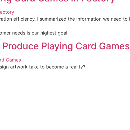
ation efficiency. I summarized the information we need to
omer needs is our highest goal.
 Produce Playing Card Games
ign artwork take to become a reality?