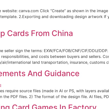
 website: canva.com Click “Create” as shown in the image 
e template. 2.Exporting and downloading design artwork If 
ip Cards From China
the seller sign the terms: EXW/FCA/FOB/CNF/CIF/DDU/DDP. T
, responsibilities, and costs between buyers and sellers. C
/air/international land transportation, insurance, customs 
ements And Guidance
s require source files (made in AI or PS, with layers availab
 the PDF files. 2) The format of the design file. AI files, PD
ying Card Games In Factory