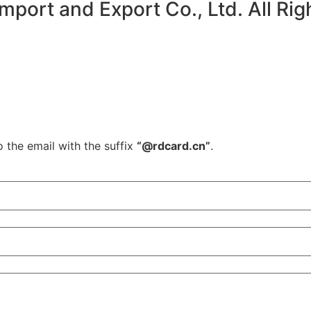
ort and Export Co., Ltd. All Rig
o the email with the suffix
“@rdcard.cn”
.