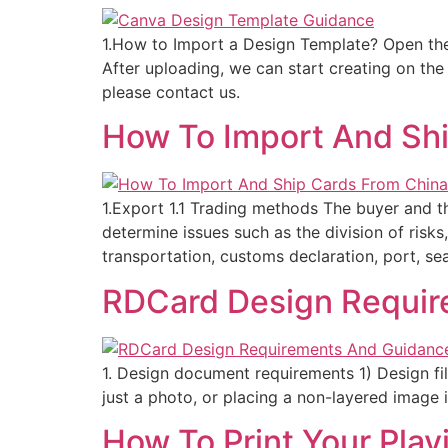
1.How to Import a Design Template? Open the
After uploading, we can start creating on th
please contact us.
How To Import And Sh
1.Export 1.1 Trading methods The buyer and 
determine issues such as the division of risks
transportation, customs declaration, port, sea
RDCard Design Requir
1. Design document requirements 1) Design file
just a photo, or placing a non-layered image in
How To Print Your Pla