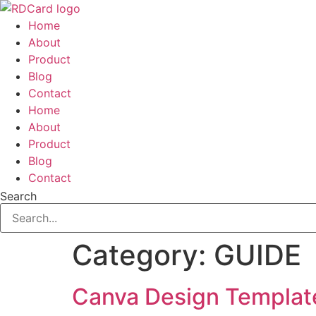
Skip
to
Home
content
About
Product
Blog
Contact
Home
About
Product
Blog
Contact
Search
Category:
GUIDE
Canva Design Templat