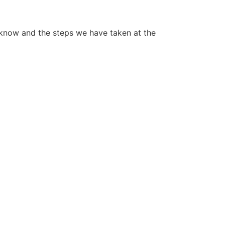
 know and the steps we have taken at the