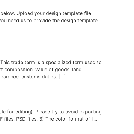
below. Upload your design template file
you need us to provide the design template,
his trade term is a specialized term used to
ost composition: value of goods, land
clearance, customs duties. […]
le for editing). Please try to avoid exporting
F files, PSD files. 3) The color format of […]