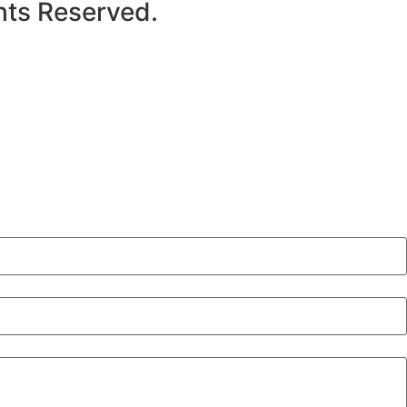
hts Reserved.