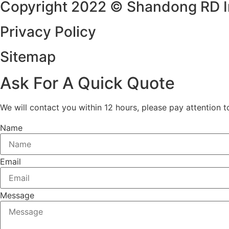
Copyright 2022 © Shandong RD Imp
Privacy Policy
Sitemap
Ask For A Quick Quote
We will contact you within 12 hours, please pay attention t
Name
Email
Message