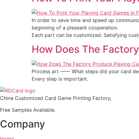
In order to save time and speed up communic
beginning of a pleasant cooperation.
Each part can be customized. Satisfying cust
How Does The Factory
Process art —— What steps did your card des
Every step is important.
China Customized Card Game Printing Factory,
Free Samples Available.
Company
Home