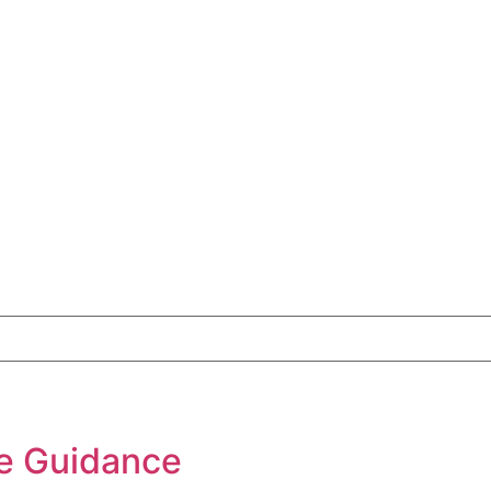
e Guidance